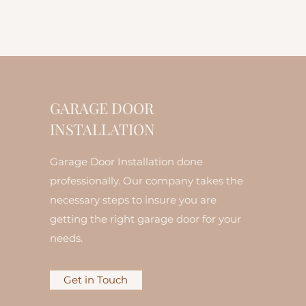
GARAGE DOOR
INSTALLATION
Garage Door Installation done
professionally. Our company takes the
necessary steps to insure you are
getting the right garage door for your
needs.
Get in Touch