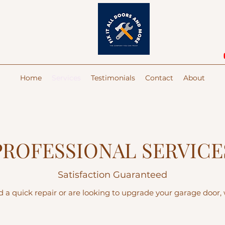
Home
Services
Testimonials
Contact
About
PROFESSIONAL SERVICE
Satisfaction Guaranteed
a quick repair or are looking to upgrade your garage door, w