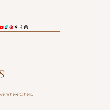
S
e're here to help.