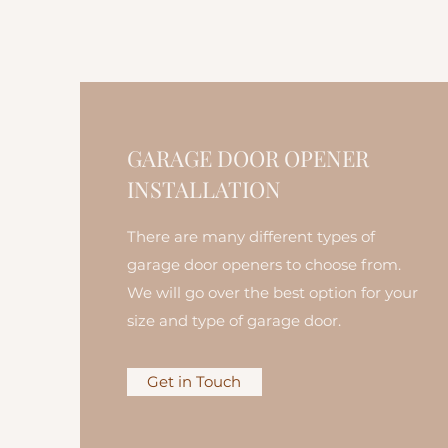
GARAGE DOOR OPENER
INSTALLATION
There are many different types of
garage door openers to choose from.
We will go over the best option for your
size and type of garage door.
Get in Touch