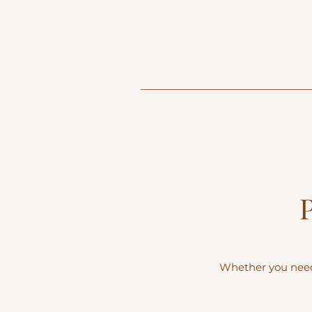
Whether you need 