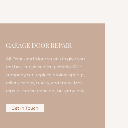
GARAGE DOOR REPAIR
All Doors and More strives to give you
the best repair service possible. Our
company can replace broken springs,
rollers, cables, tracks, and more. Most
repairs can be done on the same day.
Get in Touch