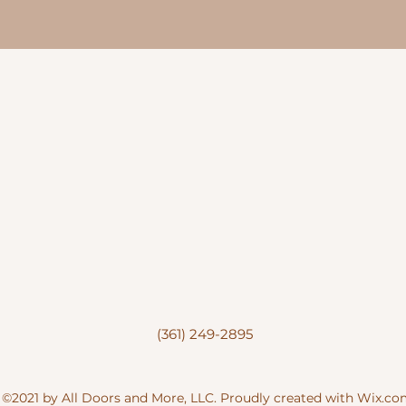
(361) 249-2895
©2021 by All Doors and More, LLC. Proudly created with Wix.c